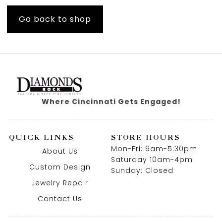
Go back to shop
Where Cincinnati Gets Engaged!
QUICK LINKS
STORE HOURS
Mon-Fri: 9am-5:30pm
About Us
Saturday 10am-4pm
Custom Design
Sunday: Closed
Jewelry Repair
Contact Us