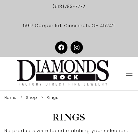
(513)793-7772
5017 Cooper Rd. Cincinnati, OH 45242
Home
Shop
Rings
RINGS
No products were found matching your selection.